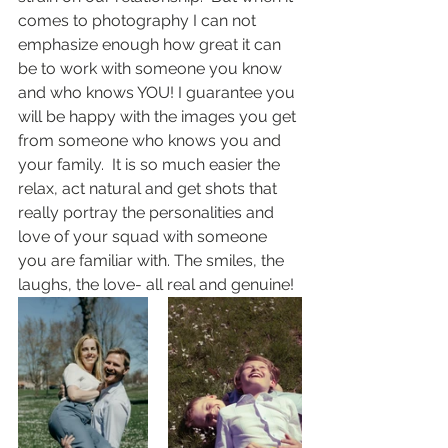
comes to photography I can not 
emphasize enough how great it can 
be to work with someone you know 
and who knows YOU! I guarantee you 
will be happy with the images you get 
from someone who knows you and 
your family.  It is so much easier the 
relax, act natural and get shots that 
really portray the personalities and 
love of your squad with someone 
you are familiar with. The smiles, the 
laughs, the love- all real and genuine!