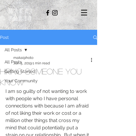
Makai
Photo
Post
All Posts
makaiphoto
All Posts
Jun 5, 2019
1 min read
Hiring Someone You
Getting Started
Know
Your Community
I am so guilty of not wanting to work 
with people who I have personal 
connections with because I am afraid 
of not liking their work or cost or a 
million other things that cross my 
mind that could potentially put a 
strain on our relationship.  But when it 