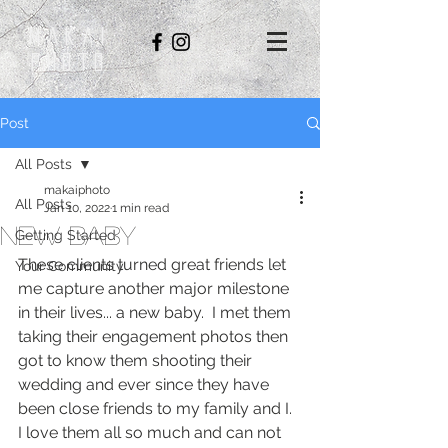
Makai
Photo
Post
All Posts
makaiphoto
All Posts
Jan 10, 2022
1 min read
New Baby
Getting Started
These clients turned great friends let 
Your Community
me capture another major milestone 
in their lives... a new baby.  I met them 
taking their engagement photos then 
got to know them shooting their 
wedding and ever since they have 
been close friends to my family and I. 
I love them all so much and can not 