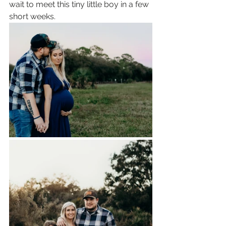
wait to meet this tiny little boy in a few 
short weeks.