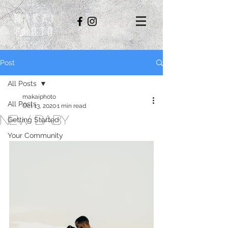
Makai
Photo
Post
All Posts
makaiphoto
All Posts
Oct 13, 2020
1 min read
New Baby
Getting Started
Your Community