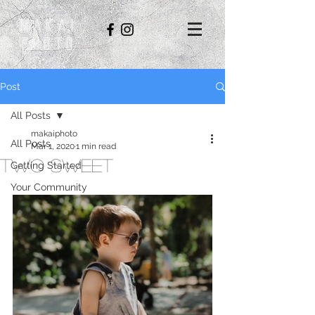
Makai
Photo
Post
All Posts
makaiphoto
All Posts
Mar 1, 2020
1 min read
Two Sweet
Getting Started
Your Community