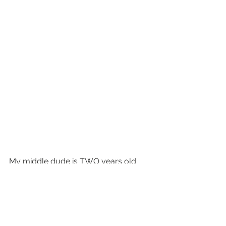
My middle dude is TWO years old 
this month.  He is a master 
adventurer, the 
#1
 climber and king of 
the outdoors. The only baby that 
looks anything like is momma.  He is 
also my biggest lover at the moment. 